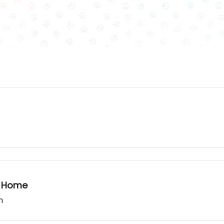
t Home
h