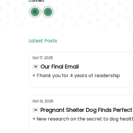
Connect
Latest Posts
Oct 17, 2025
💌 Our Final Email
+ Thank you for 4 years of readership
Oct 10, 2025
💌 Pregnant Shelter Dog Finds Perfec
+ New research on the secret to dog healt