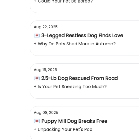
+ Could Your Pet Be Bored?
Aug 22, 2025
💌 3-Legged Restless Dog Finds Love
+ Why Do Pets Shed More in Autumn?
Aug 15, 2025
💌 2.5-Lb Dog Rescued From Road
+ Is Your Pet Sneezing Too Much?
Aug 08, 2025
💌 Puppy Mill Dog Breaks Free
+ Unpacking Your Pet's Poo