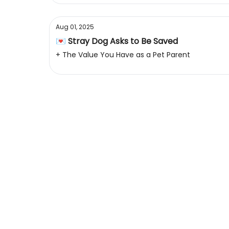
Aug 01, 2025
💌 Stray Dog Asks to Be Saved
+ The Value You Have as a Pet Parent