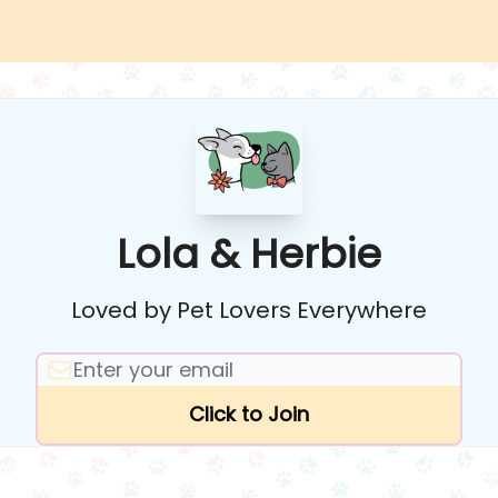
Lola & Herbie
Loved by Pet Lovers Everywhere