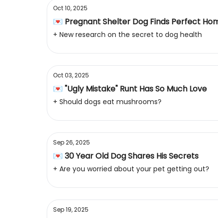
Oct 10, 2025
💌 Pregnant Shelter Dog Finds Perfect Ho
+ New research on the secret to dog health
Oct 03, 2025
💌 "Ugly Mistake" Runt Has So Much Love
+ Should dogs eat mushrooms?
Sep 26, 2025
💌 30 Year Old Dog Shares His Secrets
+ Are you worried about your pet getting out?
Sep 19, 2025