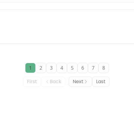
1
2
3
4
5
6
7
8
First
Back
Next
Last