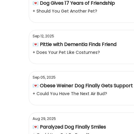
💌 Dog Gives 17 Years of Friendship
+ Should You Get Another Pet?
Sep 12, 2025
💌 Pittie with Dementia Finds Friend
+ Does Your Pet Like Costumes?
Sep 05, 2025
💌 Obese Weiner Dog Finally Gets Support
+ Could You Have The Next Air Bud?
Aug 29, 2025
💌 Paralyzed Dog Finally Smiles