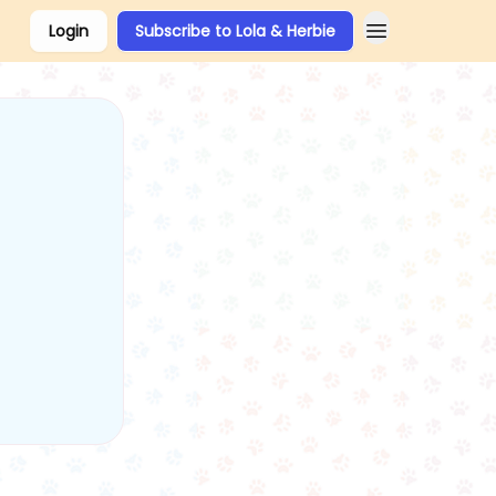
Login
Subscribe to Lola & Herbie