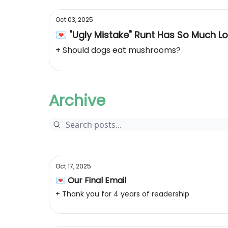
Oct 03, 2025
💌 "Ugly Mistake" Runt Has So Much L
+ Should dogs eat mushrooms?
Archive
Oct 17, 2025
💌 Our Final Email
+ Thank you for 4 years of readership